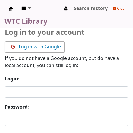
Search history
Clear
WTC Library
WTC Library
Log in to your account
Log in with Google
If you do not have a Google account, but do have a
local account, you can still log in:
Login:
Password: