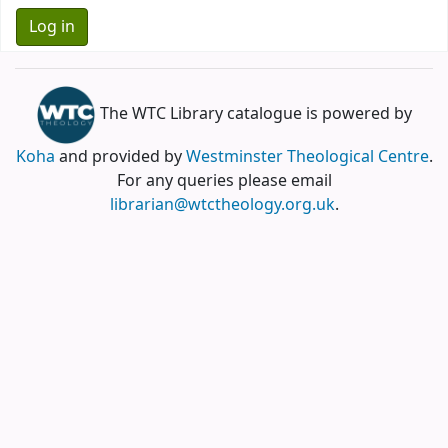
The WTC Library catalogue is powered by
Koha
and provided by
Westminster Theological Centre
.
For any queries please email
librarian@wtctheology.org.uk
.