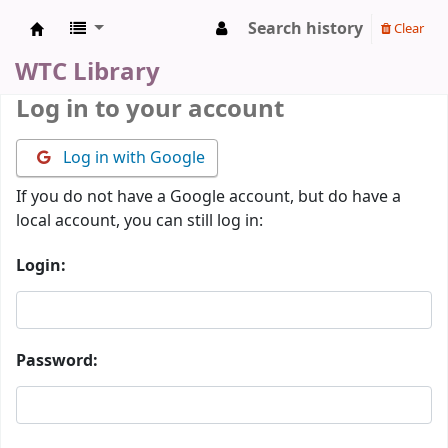
Search history
Clear
WTC Library
WTC Library
Log in to your account
Log in with Google
If you do not have a Google account, but do have a
local account, you can still log in:
Login:
Password: