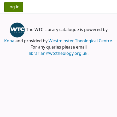
The WTC Library catalogue is powered by
Koha
and provided by
Westminster Theological Centre
.
For any queries please email
librarian@wtctheology.org.uk
.